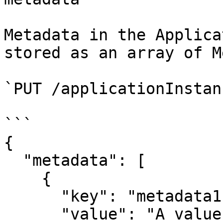
Metadata in the Applica
stored as an array of M
`PUT /applicationInstan
```

{

  "metadata": [

    {

      "key": "metadata1",

      "value": "A value"
