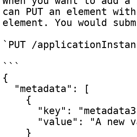
When you want to add a 
can PUT an element with
element. You would submi
`PUT /applicationInstan
```

{

  "metadata": [

    {

      "key": "metadata3",

      "value": "A new value"

    }
