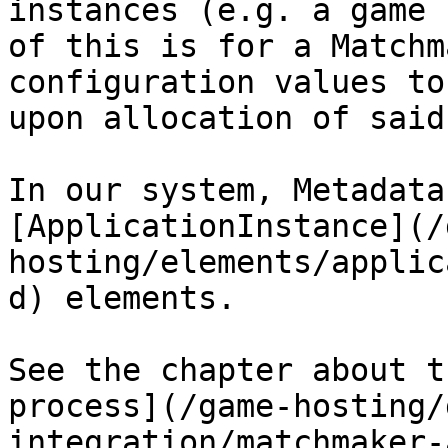
instances (e.g. a game 
of this is for a Matchm
configuration values to
upon allocation of said
In our system, Metadata
[ApplicationInstance](/
hosting/elements/applic
d) elements.

See the chapter about t
process](/game-hosting/
integration/matchmaker-