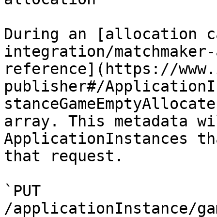
During an [allocation c
integration/matchmaker-
reference](https://www.
publisher#/ApplicationI
stanceGameEmptyAllocate
array. This metadata wi
ApplicationInstances th
that request.

`PUT 
/applicationInstance/ga