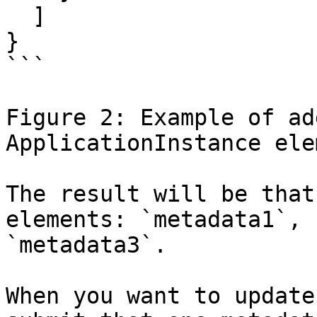
  ]

}

```

Figure 2: Example of ad
ApplicationInstance elem
The result will be that
elements: `metadata1`, 
`metadata3`.

When you want to update