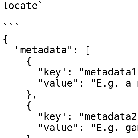
locate`

```

{

  "metadata": [

    {

      "key": "metadata1",

      "value": "E.g. a map name"

    },

    {

      "key": "metadata2",

      "value": "E.g. game duration"
