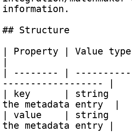
information.

## Structure

| Property | Value type | Require
|

| -------- | ----------
------------------ |

| key      | string    
the metadata entry  |

| value    | string    
the metadata entry |
