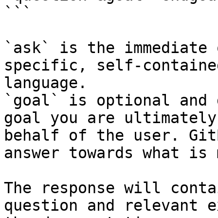
```

`ask` is the immediate 
specific, self-containe
language.

`goal` is optional and 
goal you are ultimately
behalf of the user. Git
answer towards what is 
The response will conta
question and relevant e