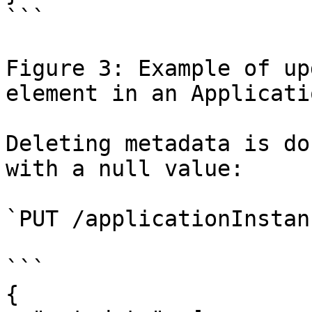
```

Figure 3: Example of up
element in an Applicati
Deleting metadata is do
with a null value:

`PUT /applicationInstan
```

{
