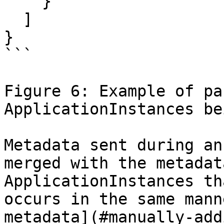
    }

  ]

}

```

Figure 6: Example of pa
ApplicationInstances be
Metadata sent during an
merged with the metadat
ApplicationInstances th
occurs in the same mann
metadata](#manually-add