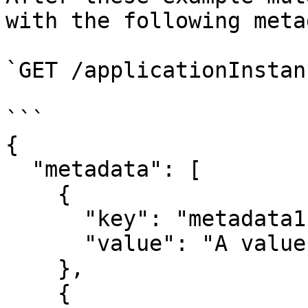
with the following meta
`GET /applicationInstan
```

{

  "metadata": [

    {

      "key": "metadata1",

      "value": "A value"

    },

    {
