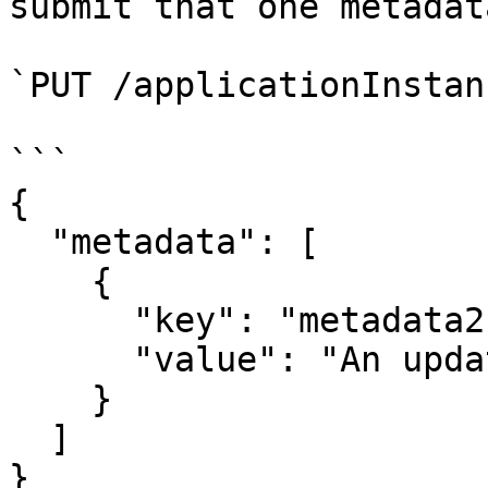
submit that one metadat
`PUT /applicationInstan
```

{

  "metadata": [

    {

      "key": "metadata2",

      "value": "An updated value"

    }

  ]

}
