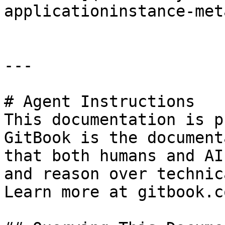
applicationinstance-met
---

# Agent Instructions

This documentation is p
GitBook is the document
that both humans and AI
and reason over technic
Learn more at gitbook.co