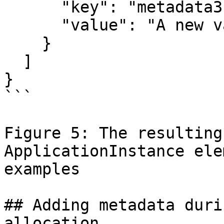
      "key": "metadata3",

      "value": "A new value"

    }

  ]

}

```

Figure 5: The resulting
ApplicationInstance ele
examples

## Adding metadata duri
allocation
