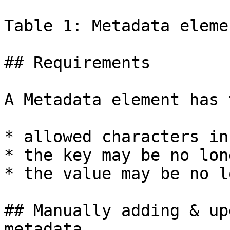
Table 1: Metadata eleme
## Requirements

A Metadata element has 
* allowed characters in
* the key may be no lon
* the value may be no l
## Manually adding & up
metadata
