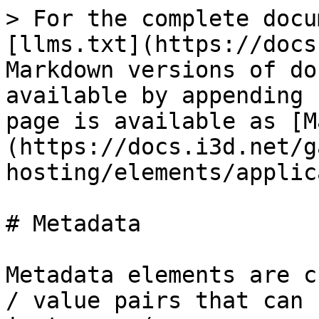
> For the complete docu
[llms.txt](https://docs
Markdown versions of do
available by appending 
page is available as [M
(https://docs.i3d.net/g
hosting/elements/applic
# Metadata

Metadata elements are c
/ value pairs that can 