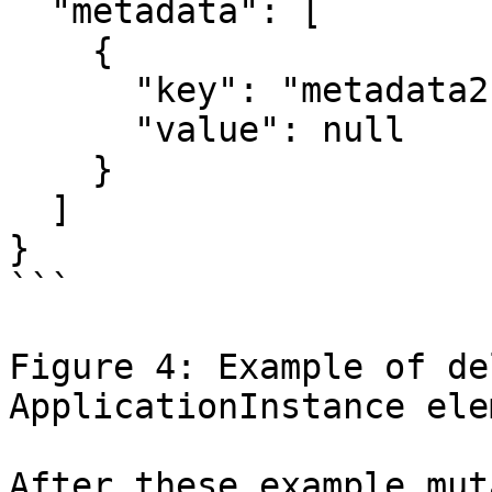
  "metadata": [

    {

      "key": "metadata2",

      "value": null

    }

  ]

}

```

Figure 4: Example of de
ApplicationInstance elem
After these example mut