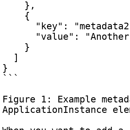
    },

    {

      "key": "metadata2",

      "value": "Another value"

    }

  ]

}

```

Figure 1: Example metad
ApplicationInstance elem