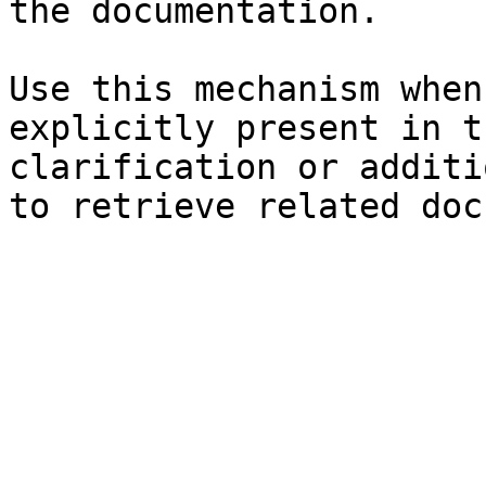
the documentation.

Use this mechanism when
explicitly present in t
clarification or additi