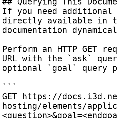
## Querying This Docume
If you need additional 
directly available in t
documentation dynamical
Perform an HTTP GET req
URL with the `ask` quer
optional `goal` query p
```

GET https://docs.i3d.ne
hosting/elements/applic
<question>&goal=<endgoal