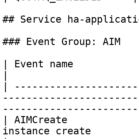
## Service ha-applicati
### Event Group: AIM

| Event name                   | Example message            
|

| ---------------------
-----------------------
------------------------
| AIMCreate            
instance create                                                                  