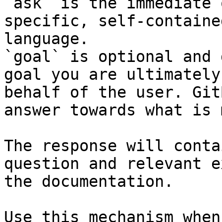
`ask` is the immediate 
specific, self-containe
language.

`goal` is optional and 
goal you are ultimately
behalf of the user. Git
answer towards what is 
The response will conta
question and relevant e
the documentation.

Use this mechanism when