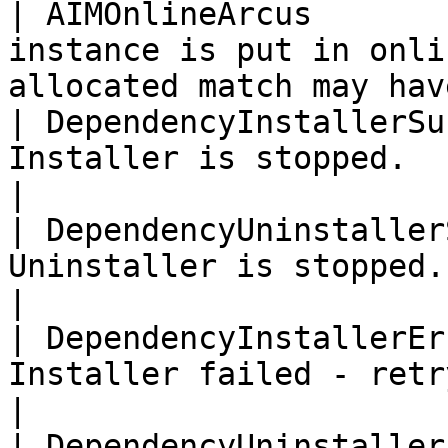
| AIMOnlineArcus       
instance is put in onli
allocated match may hav
| DependencyInstallerSu
Installer is stopped.                                                             
|

| DependencyUninstaller
Uninstaller is stopped.                                                           
|

| DependencyInstallerEr
Installer failed - retrying.                                       
|

| DependencyUninstaller