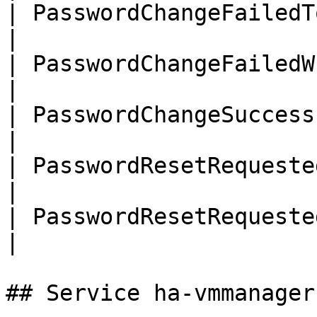
| PasswordChangeFailedTooManyReq
|

| PasswordChangeFailedWrongPassw
|

| PasswordChangeSuccessful      
|

| PasswordResetRequested        
|

| PasswordResetRequestedUnknownU
|

## Service ha-vmmanager
