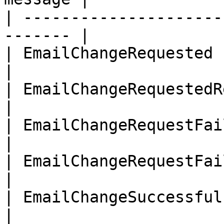
| ---------------------
------- |

| EmailChangeRequested          
|

| EmailChangeRequestedResend    
|

| EmailChangeRequestFailedEmailC
|

| EmailChangeRequestFailedWrongP
|

| EmailChangeSuccessful         
|
