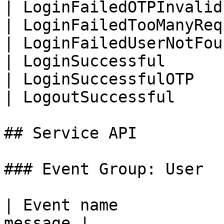
| LoginFailedOTPInvalid
| LoginFailedTooManyReq
| LoginFailedUserNotFou
| LoginSuccessful      
| LoginSuccessfulOTP   
| LogoutSuccessful     
## Service API

### Event Group: User

| Event name           
message |
