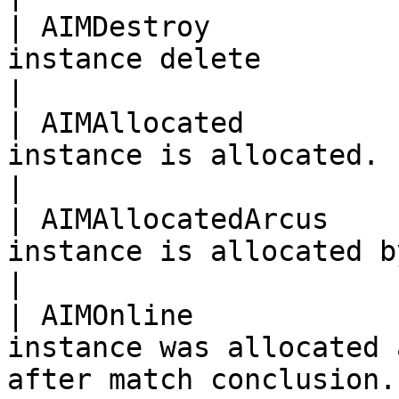
| AIMDestroy           
instance delete                                                                  
|

| AIMAllocated         
instance is allocated.                                                           
|

| AIMAllocatedArcus    
instance is allocated by Arcus.                             
|

| AIMOnline            
instance was allocated 
after match conclusion.