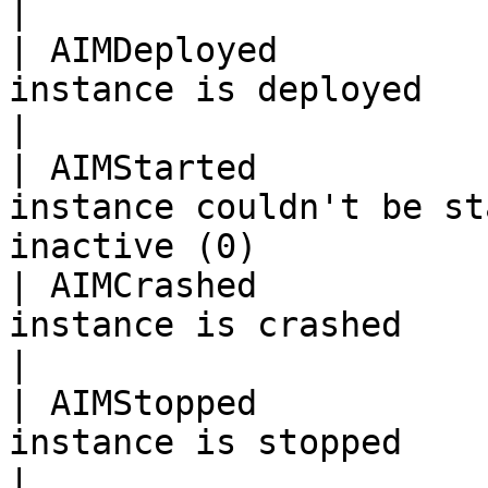
|

| AIMDeployed          
instance is deployed                                                             
|

| AIMStarted           
instance couldn't be st
inactive (0)           
| AIMCrashed           
instance is crashed                                                              
|

| AIMStopped           
instance is stopped                                                              
|
