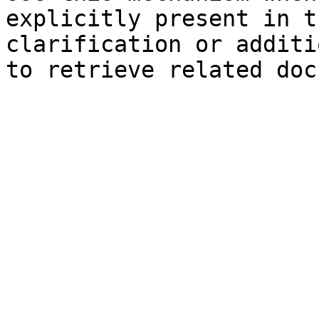
explicitly present in t
clarification or additi