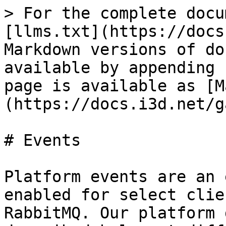
> For the complete docu
[llms.txt](https://docs
Markdown versions of do
available by appending 
page is available as [M
(https://docs.i3d.net/g
# Events

Platform events are an 
enabled for select clie
RabbitMQ. Our platform 