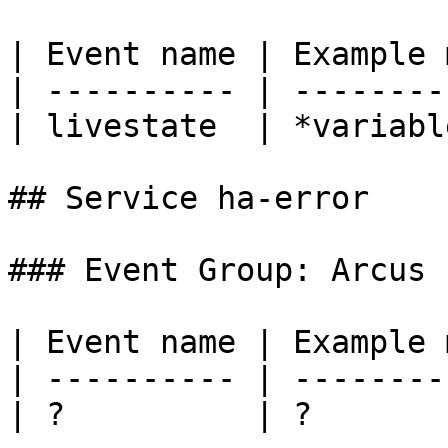
| Event name | Example 
| ---------- | --------
| livestate  | *variabl
## Service ha-error

### Event Group: Arcus

| Event name | Example 
| ---------- | --------
| ?          | ?       