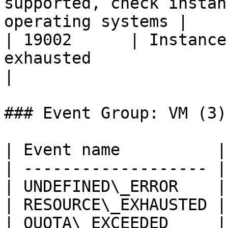
supported, check instan
operating systems |

| 19002      | Instance
exhausted                                                             
|

### Event Group: VM (3)

| Event name          |
| ------------------- |
| UNDEFINED\_ERROR    |
| RESOURCE\_EXHAUSTED |
| QUOTA\_EXCEEDED     |