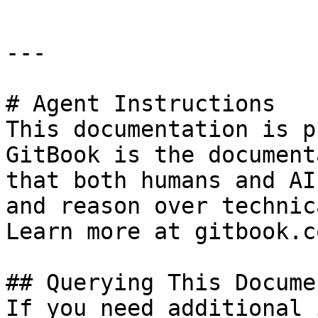
---

# Agent Instructions

This documentation is p
GitBook is the document
that both humans and AI
and reason over technic
Learn more at gitbook.co
## Querying This Docume
If you need additional 