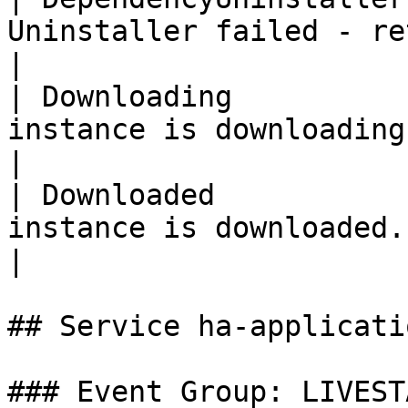
Uninstaller failed - retrying.                                 
|

| Downloading          
instance is downloading (progress).                  
|

| Downloaded           
instance is downloaded.                                                          
|

## Service ha-applicati
### Event Group: LIVESTA