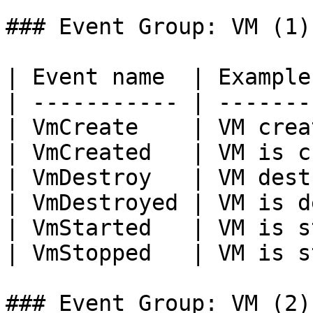
### Event Group: VM (1)

| Event name  | Example
| ----------- | -------
| VmCreate    | VM crea
| VmCreated   | VM is c
| VmDestroy   | VM dest
| VmDestroyed | VM is d
| VmStarted   | VM is s
| VmStopped   | VM is s
### Event Group: VM (2)
