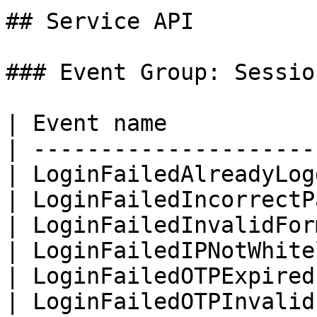
## Service API

### Event Group: Session
| Event name           
| ---------------------
| LoginFailedAlreadyLog
| LoginFailedIncorrectP
| LoginFailedInvalidFor
| LoginFailedIPNotWhite
| LoginFailedOTPExpired
| LoginFailedOTPInvalid