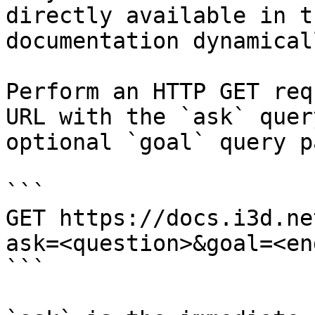
directly available in t
documentation dynamical
Perform an HTTP GET req
URL with the `ask` quer
optional `goal` query p
```

GET https://docs.i3d.ne
ask=<question>&goal=<en
```
