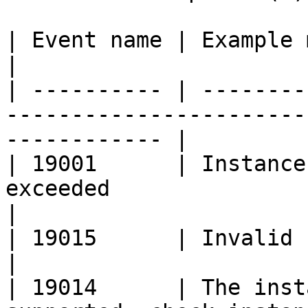
| Event name | Example message                                                         
|

| ---------- | --------
-----------------------
------------ |

| 19001      | Instance
exceeded                                                        
|

| 19015      | Invalid key/pair name provided             
|

| 19014      | The inst