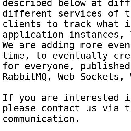
described below at diff
different services of t
clients to track what i
application instances, 
We are adding more even
time, to eventually cre
for everyone, published
RabbitMQ, Web Sockets, 
If you are interested i
please contact us via t
communication.
