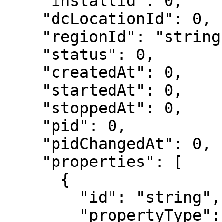
    "installId": 0,

    "dcLocationId": 0,

    "regionId": "string",

    "status": 0,

    "createdAt": 0,

    "startedAt": 0,

    "stoppedAt": 0,

    "pid": 0,

    "pidChangedAt": 0,

    "properties": [

      {

        "id": "string",

        "propertyType": 0,
