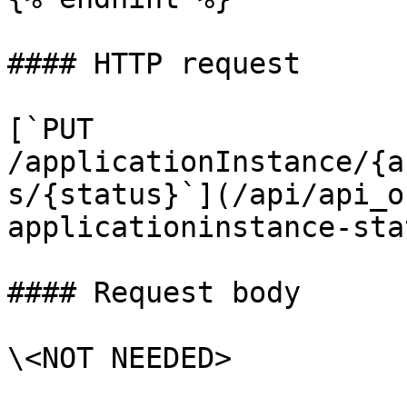
#### HTTP request

[`PUT 
/applicationInstance/{a
s/{status}`](/api/api_o
applicationinstance-stat
#### Request body

\<NOT NEEDED>
