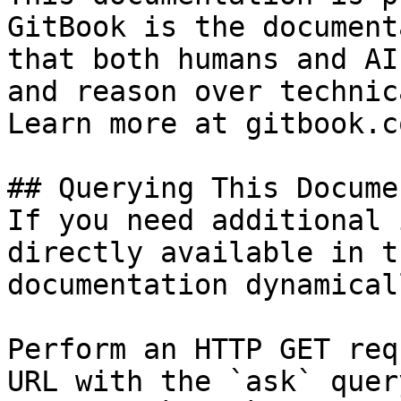
GitBook is the document
that both humans and AI
and reason over technic
Learn more at gitbook.co
## Querying This Docume
If you need additional 
directly available in t
documentation dynamical
Perform an HTTP GET req
URL with the `ask` quer