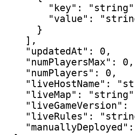
        "key": "string",

        "value": "string"

      }

    ],

    "updatedAt": 0,

    "numPlayersMax": 0,

    "numPlayers": 0,

    "liveHostName": "string",

    "liveMap": "string",

    "liveGameVersion": "string",

    "liveRules": "string",

    "manuallyDeployed": 0
