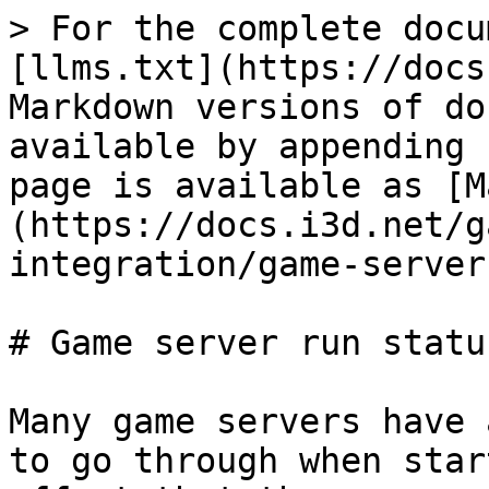
> For the complete docu
[llms.txt](https://docs
Markdown versions of do
available by appending 
page is available as [M
(https://docs.i3d.net/g
integration/game-server
# Game server run status
Many game servers have 
to go through when star