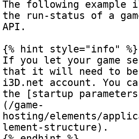
The following example i
the run-status of a gam
API.

{% hint style="info" %}

If you let your game se
that it will need to be
i3D.net account. You ca
the [startup parameters
(/game-
hosting/elements/applic
lement-structure).

{% endhint %}
