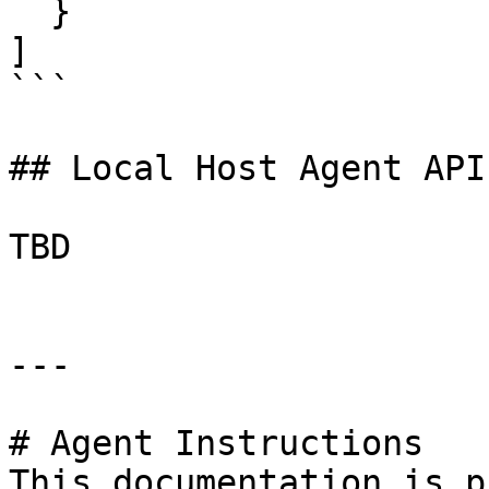
  }

]

```

## Local Host Agent API
TBD

---

# Agent Instructions

This documentation is p