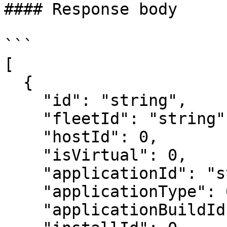
#### Response body

```

[

  {

    "id": "string",

    "fleetId": "string",

    "hostId": 0,

    "isVirtual": 0,

    "applicationId": "string",

    "applicationType": 0,

    "applicationBuildId": "string",
