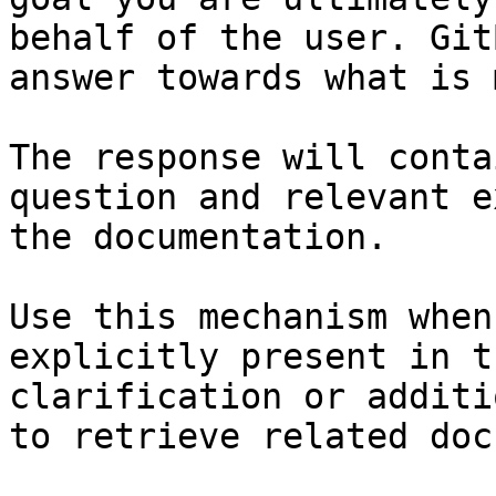
behalf of the user. Git
answer towards what is 
The response will conta
question and relevant e
the documentation.

Use this mechanism when
explicitly present in t
clarification or additi