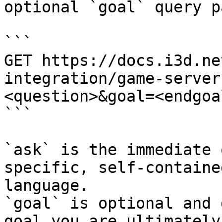
optional `goal` query p
```

GET https://docs.i3d.ne
integration/game-server
<question>&goal=<endgoal
```

`ask` is the immediate 
specific, self-containe
language.

`goal` is optional and 
goal you are ultimately