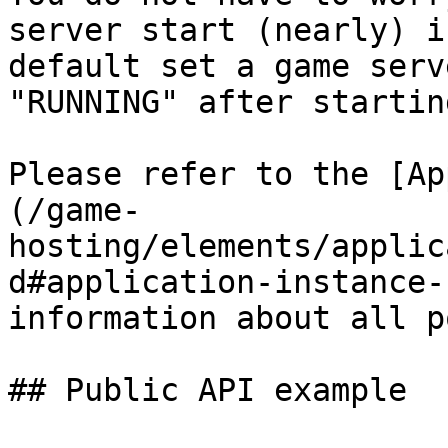
server start (nearly) i
default set a game serv
"RUNNING" after startin
Please refer to the [Ap
(/game-
hosting/elements/applic
d#application-instance-
information about all p
## Public API example
