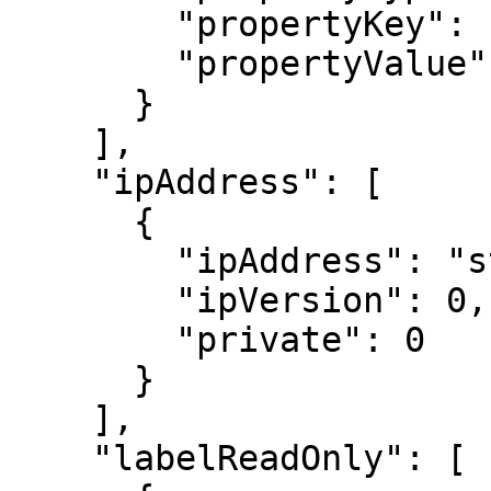
        "propertyKey": "string",

        "propertyValue": "string"

      }

    ],

    "ipAddress": [

      {

        "ipAddress": "string",

        "ipVersion": 0,

        "private": 0

      }

    ],

    "labelReadOnly": [
