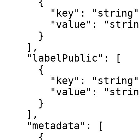
      {

        "key": "string",

        "value": "string"

      }

    ],

    "labelPublic": [

      {

        "key": "string",

        "value": "string"

      }

    ],

    "metadata": [

      {
