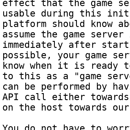
effect that the game se
usable during this init
platform should know ab
assume the game server 
immediately after start
possible, your game ser
know when it is ready t
to this as a "game serv
can be performed by hav
API call either towards
on the host towards our
You do not have to worr