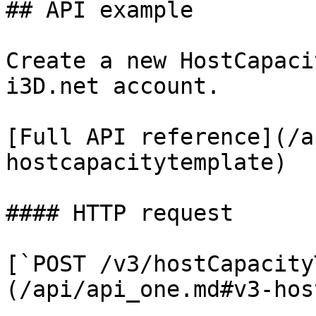
## API example

Create a new HostCapaci
i3D.net account.

[Full API reference](/a
hostcapacitytemplate)

#### HTTP request

[`POST /v3/hostCapacity
(/api/api_one.md#v3-hos