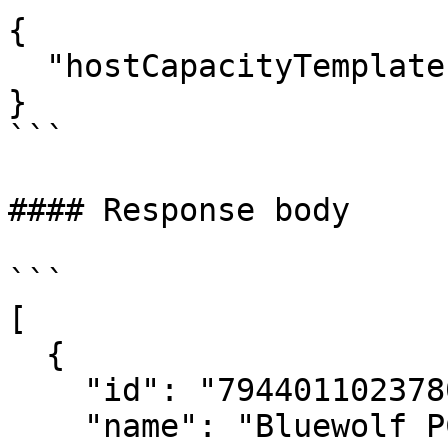
{

  "hostCapacityTemplateId": "4943474277300823573"

}

```

#### Response body

```

[

  {

    "id": "794401102378076360",

    "name": "Bluewolf PC build",
