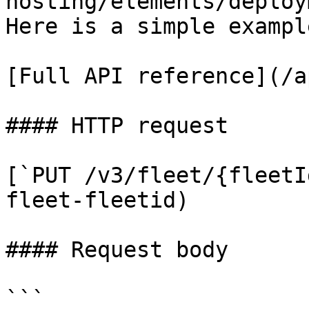
hosting/elements/deploy
Here is a simple exampl
[Full API reference](/a
#### HTTP request

[`PUT /v3/fleet/{fleetI
fleet-fleetid)

#### Request body

```
