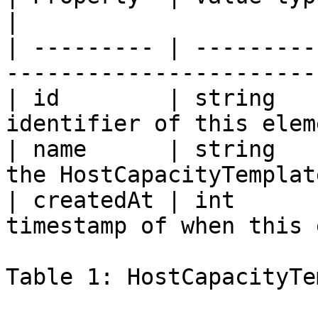
|

| --------- | ---------
-----------------------
| id        | string   
identifier of this elem
| name      | string   
the HostCapacityTemplat
| createdAt | int      
timestamp of when this 
Table 1: HostCapacityTe