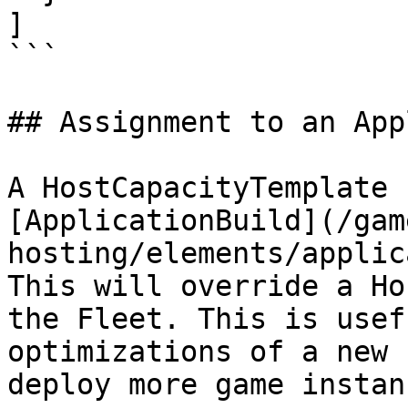
]

```

## Assignment to an App
A HostCapacityTemplate 
[ApplicationBuild](/gam
hosting/elements/applic
This will override a Ho
the Fleet. This is usef
optimizations of a new 
deploy more game instan