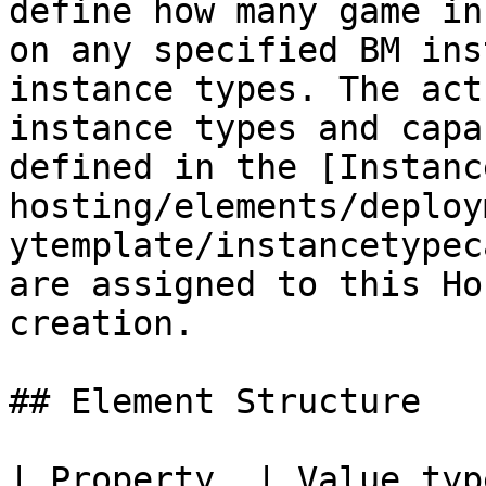
define how many game in
on any specified BM ins
instance types. The act
instance types and capa
defined in the [Instanc
hosting/elements/deploy
ytemplate/instancetypec
are assigned to this Ho
creation.

## Element Structure

| Property  | Value type | Required  | De