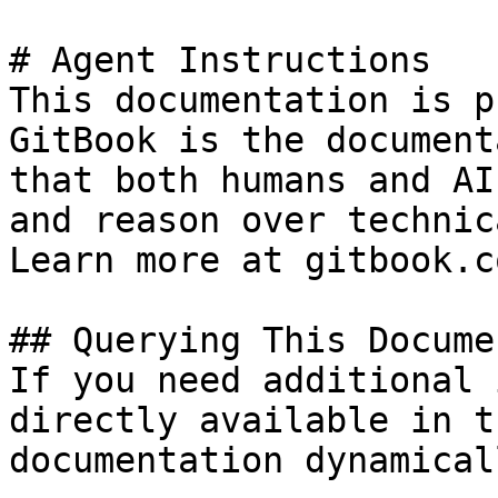
# Agent Instructions

This documentation is p
GitBook is the document
that both humans and AI
and reason over technic
Learn more at gitbook.co
## Querying This Docume
If you need additional 
directly available in t
documentation dynamical