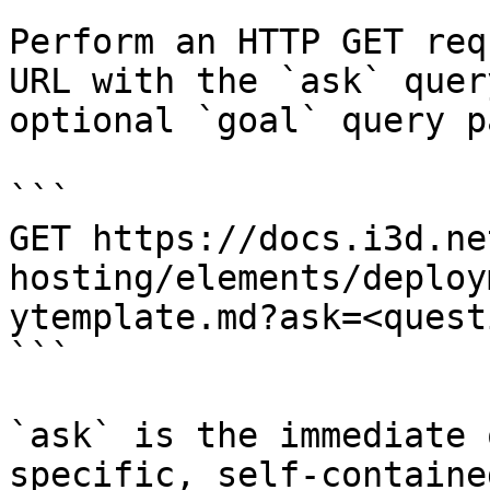
Perform an HTTP GET req
URL with the `ask` quer
optional `goal` query p
```

GET https://docs.i3d.ne
hosting/elements/deploy
ytemplate.md?ask=<quest
```

`ask` is the immediate 
specific, self-containe