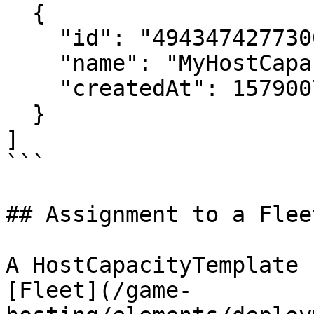
  {

    "id": "4943474277300823573",

    "name": "MyHostCapacityTemplate",

    "createdAt": 1579007256

  }

]

```

## Assignment to a Fleet
A HostCapacityTemplate 
[Fleet](/game-