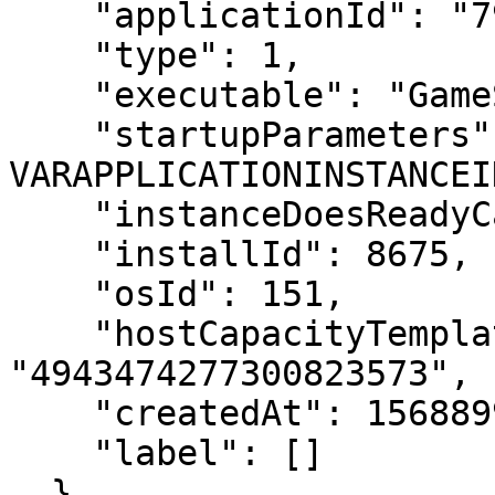
    "applicationId": "7983757100270474749",

    "type": 1,

    "executable": "GameServer",

    "startupParameters": "-applicationInstanceId 
VARAPPLICATIONINSTANCEI
    "instanceDoesReadyCallback": 0,

    "installId": 8675,

    "osId": 151,

    "hostCapacityTemplateId": 
"4943474277300823573",

    "createdAt": 1568899371,

    "label": []

  }
