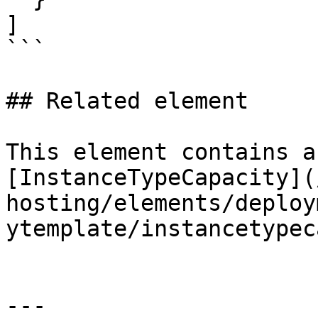
]

```

## Related element

This element contains a
[InstanceTypeCapacity](
hosting/elements/deploy
ytemplate/instancetypec
---
