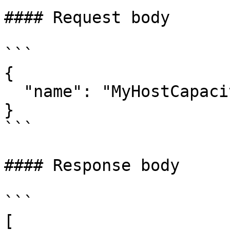
#### Request body

```

{

  "name": "MyHostCapacityTemplate"

}

```

#### Response body

```

[
