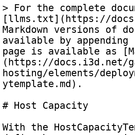
> For the complete docu
[llms.txt](https://docs
Markdown versions of do
available by appending 
page is available as [M
(https://docs.i3d.net/g
hosting/elements/deploy
ytemplate.md).

# Host Capacity

With the HostCapacityTe