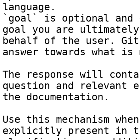
language.

`goal` is optional and 
goal you are ultimately
behalf of the user. Git
answer towards what is 
The response will conta
question and relevant e
the documentation.

Use this mechanism when
explicitly present in t