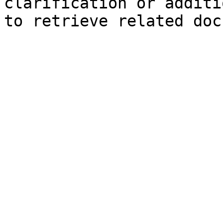
clarification or additi