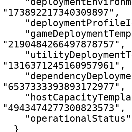
    "deploymentEnvironmentId": 
"173892217340309897",

    "deploymentProfileId": "8068976724396537810",

    "gameDeploymentTemplateId": 
"2190484266497878757",

    "utilityDeploymentTemplateId": 
"1316371245160957961",

    "dependencyDeploymentTemplateId": 
"6537333393893172977",

    "hostCapacityTemplateId": 
"4943474277300823573",

    "operationalStatus": 0

  }
