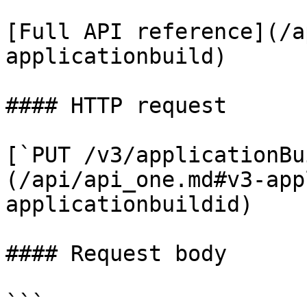
[Full API reference](/a
applicationbuild)

#### HTTP request

[`PUT /v3/applicationBu
(/api/api_one.md#v3-app
applicationbuildid)

#### Request body

```
