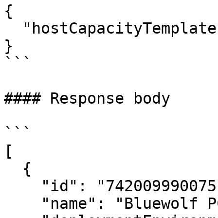
{

  "hostCapacityTemplateId": "4943474277300823573"

}

```

#### Response body

```

[

  {

    "id": "7420099900751948711",

    "name": "Bluewolf PC",
