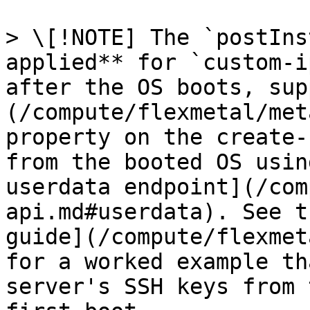
> \[!NOTE] The `postIns
applied** for `custom-i
after the OS boots, sup
(/compute/flexmetal/met
property on the create-
from the booted OS usin
userdata endpoint](/com
api.md#userdata). See t
guide](/compute/flexmet
for a worked example th
server's SSH keys from 