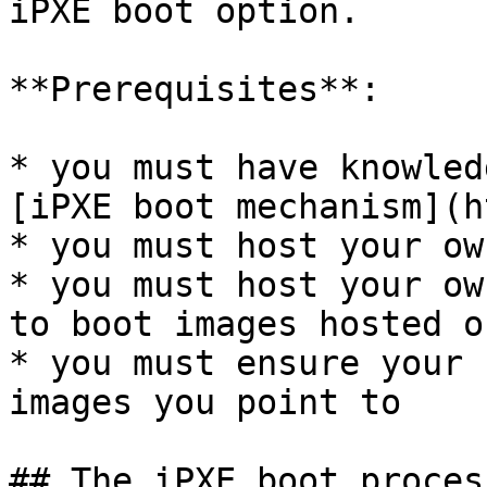
iPXE boot option.

**Prerequisites**:

* you must have knowled
[iPXE boot mechanism](h
* you must host your ow
* you must host your ow
to boot images hosted o
* you must ensure your 
images you point to

## The iPXE boot process