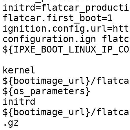
initrd=flatcar_producti
flatcar.first_boot=1 
ignition.config.url=htt
configuration.ign flatc
${IPXE_BOOT_LINUX_IP_CO
kernel 
${bootimage_url}/flatca
${os_parameters}

initrd 
${bootimage_url}/flatca
.gz
