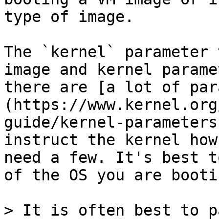
type of image.

The `kernel` parameter 
image and kernel parame
there are [a lot of par
(https://www.kernel.org
guide/kernel-parameters
instruct the kernel how
need a few. It's best t
of the OS you are booti
> It is often best to p