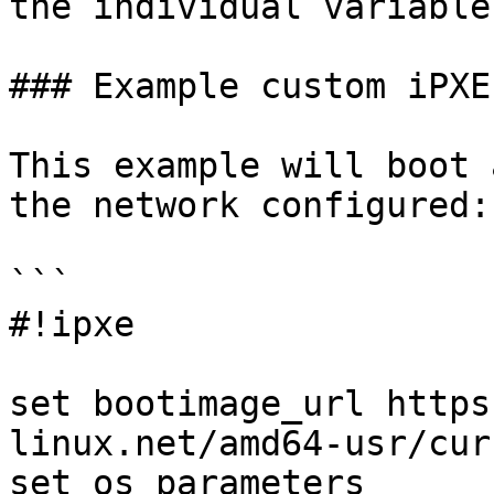
the individual variables
### Example custom iPXE
This example will boot 
the network configured:

```

#!ipxe

set bootimage_url https
linux.net/amd64-usr/curr
set os_parameters 