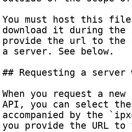
You must host this file
download it during the 
provide the url to the 
a server. See below.

## Requesting a server 
When you request a new 
API, you can select the
accompanied by the `ipx
you provide the URL to 