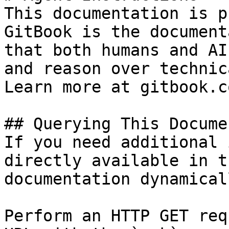
This documentation is p
GitBook is the document
that both humans and AI
and reason over technic
Learn more at gitbook.co
## Querying This Docume
If you need additional 
directly available in t
documentation dynamical
Perform an HTTP GET req