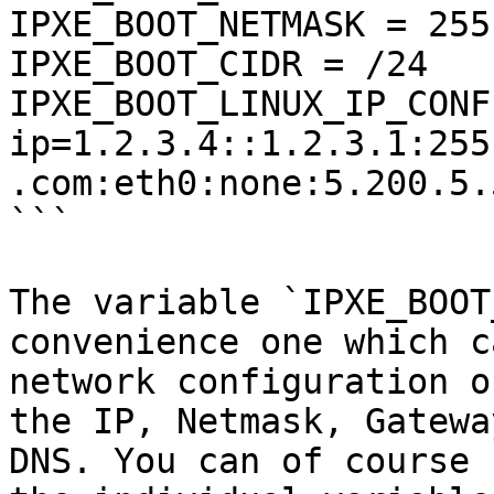
IPXE_BOOT_NETMASK = 255
IPXE_BOOT_CIDR = /24

IPXE_BOOT_LINUX_IP_CONFI
ip=1.2.3.4::1.2.3.1:255
.com:eth0:none:5.200.5.
```

The variable `IPXE_BOOT
convenience one which c
network configuration o
the IP, Netmask, Gatewa
DNS. You can of course 