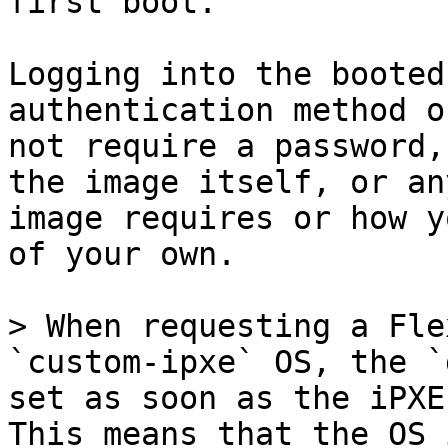
first boot.

Logging into the booted
authentication method o
not require a password,
the image itself, or an
image requires or how y
of your own.

> When requesting a Fle
`custom-ipxe` OS, the `
set as soon as the iPXE
This means that the OS 