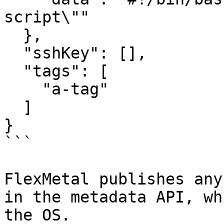
script\""

  },

  "sshKey": [],

  "tags": [

    "a-tag"

  ]

}

```

FlexMetal publishes any
in the metadata API, wh
the OS.
