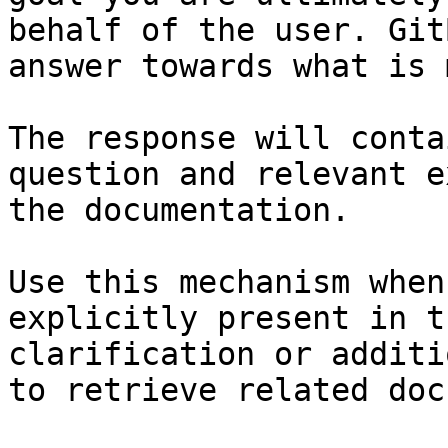
behalf of the user. Git
answer towards what is 
The response will conta
question and relevant e
the documentation.

Use this mechanism when
explicitly present in t
clarification or additi