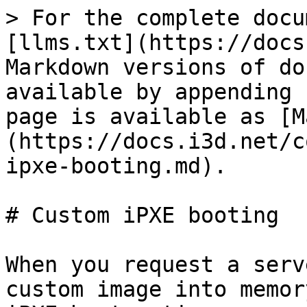
> For the complete docu
[llms.txt](https://docs
Markdown versions of do
available by appending 
page is available as [M
(https://docs.i3d.net/c
ipxe-booting.md).

# Custom iPXE booting

When you request a serv
custom image into memor