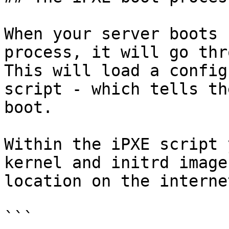
When your server boots 
process, it will go thr
This will load a config
script - which tells th
boot.

Within the iPXE script 
kernel and initrd image
location on the internet
```
