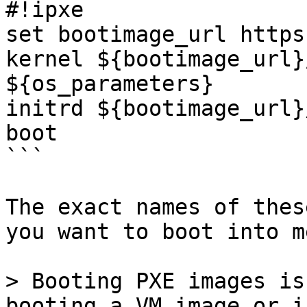
#!ipxe

set bootimage_url https
kernel ${bootimage_url}
${os_parameters}

initrd ${bootimage_url}
boot

```

The exact names of thes
you want to boot into m
> Booting PXE images is
booting a VM image or i