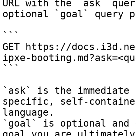
URL with the `ask` quer
optional `goal` query p
```

GET https://docs.i3d.ne
ipxe-booting.md?ask=<qu
```

`ask` is the immediate 
specific, self-containe
language.

`goal` is optional and 
goal you are ultimately