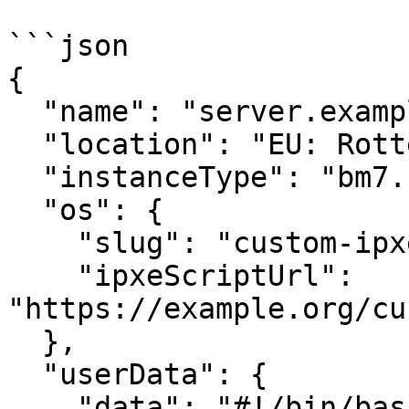
```json

{

  "name": "server.example.org",

  "location": "EU: Rotterdam",

  "instanceType": "bm7.std.8",

  "os": {

    "slug": "custom-ipxe",

    "ipxeScriptUrl": 
"https://example.org/cu
  },

  "userData": {

    "data": "#!/bin/bash\necho \"post-boot 