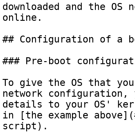
downloaded and the OS n
online.

## Configuration of a b
### Pre-boot configurati
To give the OS that you
network configuration, 
details to your OS' ker
in [the example above](
script).
