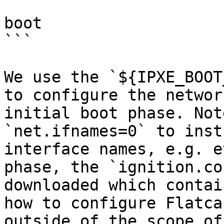
boot

```

We use the `${IPXE_BOOT
to configure the networ
initial boot phase. Not
`net.ifnames=0` to inst
interface names, e.g. e
phase, the `ignition.co
downloaded which contai
how to configure Flatca
outside of the scope of