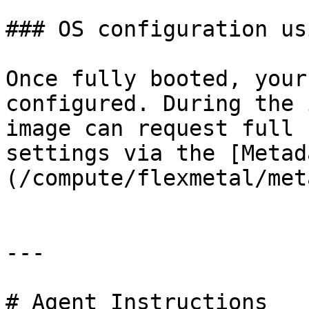
### OS configuration us
Once fully booted, your
configured. During the 
image can request full 
settings via the [Metad
(/compute/flexmetal/met
---

# Agent Instructions
