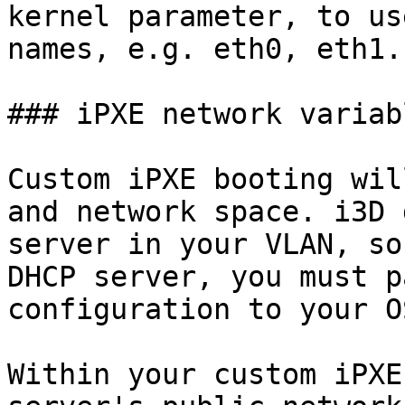
kernel parameter, to us
names, e.g. eth0, eth1.

### iPXE network variabl
Custom iPXE booting wil
and network space. i3D 
server in your VLAN, so
DHCP server, you must p
configuration to your O
Within your custom iPXE