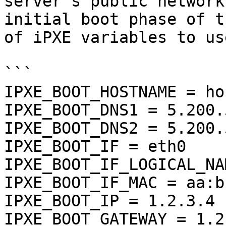
server's public network
initial boot phase of t
of iPXE variables to us
```

IPXE_BOOT_HOSTNAME = ho
IPXE_BOOT_DNS1 = 5.200.5
IPXE_BOOT_DNS2 = 5.200.
IPXE_BOOT_IF = eth0

IPXE_BOOT_IF_LOGICAL_NA
IPXE_BOOT_IF_MAC = aa:b
IPXE_BOOT_IP = 1.2.3.4

IPXE_BOOT_GATEWAY = 1.2.