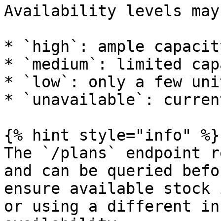
Availability levels may
* `high`: ample capacit
* `medium`: limited cap
* `low`: only a few uni
* `unavailable`: curren
{% hint style="info" %}

The `/plans` endpoint r
and can be queried befo
ensure available stock 
or using a different in