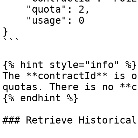
    "quota": 2,

    "usage": 0

}

```

{% hint style="info" %}

The **contractId** is o
quotas. There is no **c
{% endhint %}

### Retrieve Historical