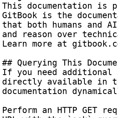
This documentation is p
GitBook is the document
that both humans and AI
and reason over technic
Learn more at gitbook.co
## Querying This Docume
If you need additional 
directly available in t
documentation dynamical
Perform an HTTP GET req