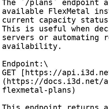
The `/plans` endpoint a
available FlexMetal ins
current capacity status
This is useful when dec
servers or automating r
availability.

Endpoint:\

GET [https://api.i3d.ne
(https://docs.i3d.net/a
flexmetal-plans)

This endpoint returns a