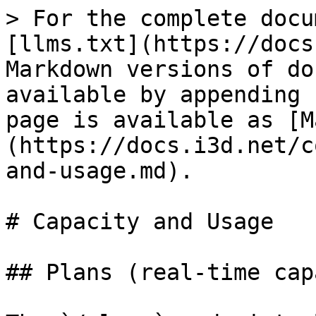
> For the complete docu
[llms.txt](https://docs
Markdown versions of do
available by appending 
page is available as [M
(https://docs.i3d.net/c
and-usage.md).

# Capacity and Usage

## Plans (real-time cap