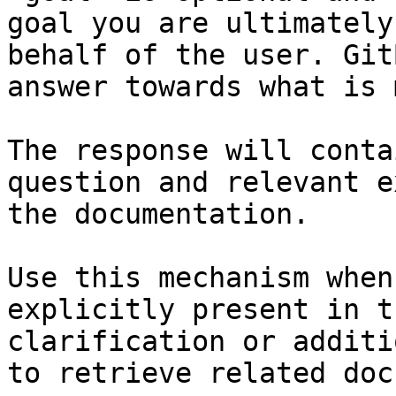
goal you are ultimately
behalf of the user. Git
answer towards what is 
The response will conta
question and relevant e
the documentation.

Use this mechanism when
explicitly present in t
clarification or additi