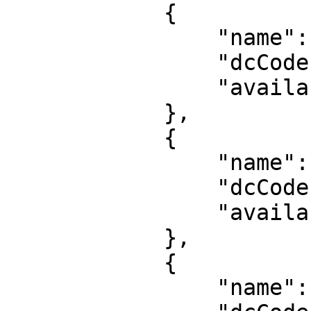
            {

                "name": "US: Ashburn - VA",

                "dcCode": "usqas1",

                "availability": "high"

            },

            {

                "name": "EU: Rotterdam",

                "dcCode": "nlrtm1",

                "availability": "high"

            },

            {

                "name": "JP: Tokyo",
