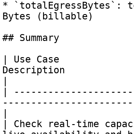
* `totalEgressBytes`: t
Bytes (billable)

## Summary

| Use Case             
Description                                            
|

| ---------------------
-----------------------
|

| Check real-time capac