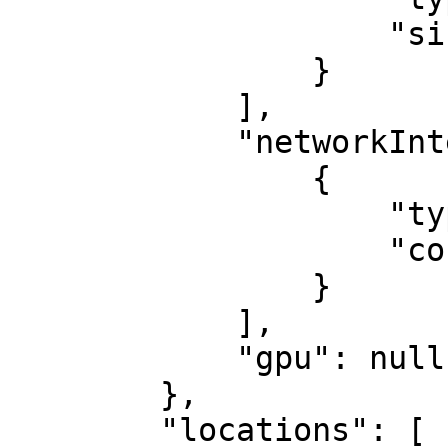
                    "size": 960

                }

            ],

            "networkInterfaces": [

                {

                    "type": "1 Gbps",

                    "count": 2

                }

            ],

            "gpu": null

        },

        "locations": [
