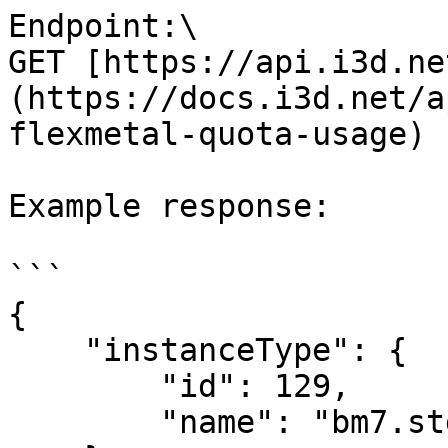
Endpoint:\

GET [https://api.i3d.ne
(https://docs.i3d.net/a
flexmetal-quota-usage)

Example response:

```

{

    "instanceType": {

        "id": 129,

        "name": "bm7.std.8"
