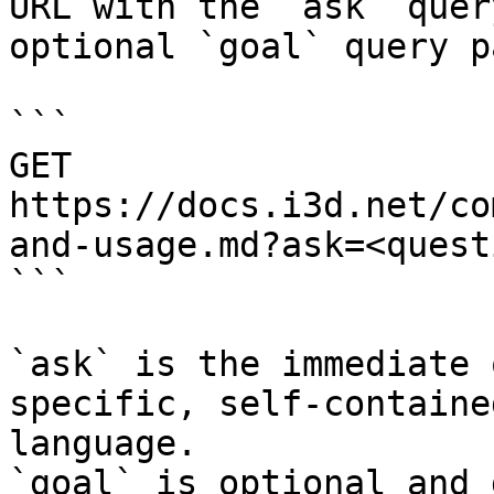
URL with the `ask` quer
optional `goal` query p
```

GET 
https://docs.i3d.net/co
and-usage.md?ask=<quest
```

`ask` is the immediate 
specific, self-containe
language.

`goal` is optional and 