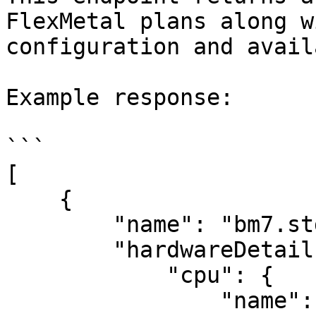
FlexMetal plans along w
configuration and avail
Example response:

```

[

    {

        "name": "bm7.std.8",

        "hardwareDetails": {

            "cpu": {

                "name": "Intel(R) Xeon(R) E-2278G 