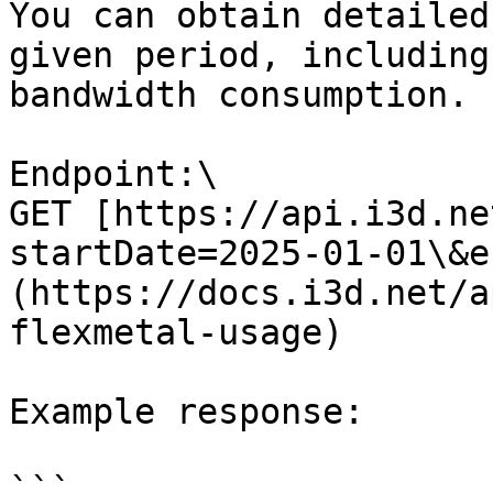
You can obtain detailed
given period, including
bandwidth consumption.

Endpoint:\

GET [https://api.i3d.ne
startDate=2025-01-01\&e
(https://docs.i3d.net/a
flexmetal-usage)

Example response:

```
