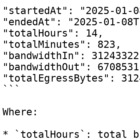
"startedAt": "2025-01-0
"endedAt": "2025-01-08T
"totalHours": 14,

"totalMinutes": 823,

"bandwidthIn": 31243322,
"bandwidthOut": 67085311
"totalEgressBytes": 312
```

Where:

* `totalHours`: total b