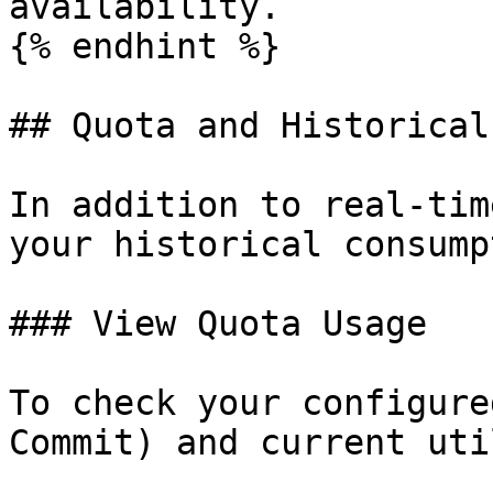
availability.

{% endhint %}

## Quota and Historical
In addition to real-tim
your historical consump
### View Quota Usage

To check your configure
Commit) and current uti