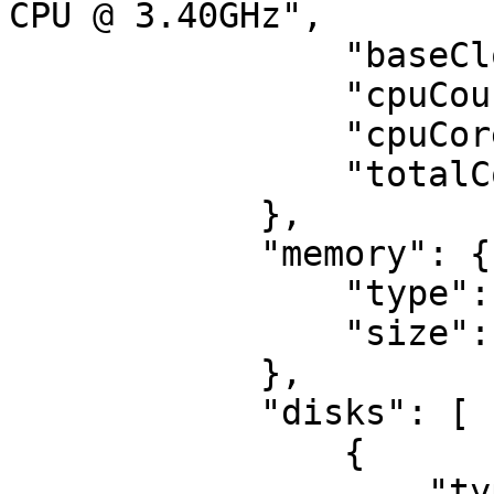
CPU @ 3.40GHz",

                "baseClock": 3400,

                "cpuCount": 1,

                "cpuCores": 8,

                "totalCores": 8

            },

            "memory": {

                "type": "ddr4",

                "size": 32

            },

            "disks": [

                {

                    "type": "ssd",
