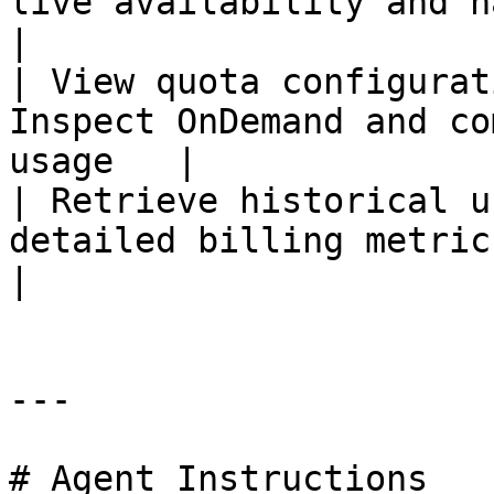
live availability and ha
|

| View quota configurat
Inspect OnDemand and co
usage   |

| Retrieve historical u
detailed billing metric
|

---

# Agent Instructions
