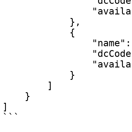
                "dcCode": "jptyo1",

                "availability": "low"

            },

            {

                "name": "HK: Hong Kong",

                "dcCode": "hkhkg1",

                "availability": "unavailable"

            }

        ]

    }

]

```
