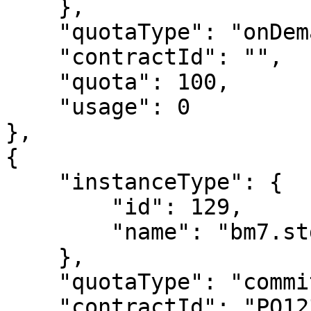
    },

    "quotaType": "onDemand",

    "contractId": "",

    "quota": 100,

    "usage": 0

},

{

    "instanceType": {

        "id": 129,

        "name": "bm7.std.8"

    },

    "quotaType": "commit",

    "contractId": "PO12345",
