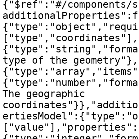
{"$ref":"#/components/s
additionalProperties":f
{"type":"object","requi
["type","coordinates"],
{"type":"string","forma
type of the geometry"},
{"type":"array","items"
{"type":"number","forma
The geographic 
coordinates"}},"additio
ertiesModel":{"type":"o
["value"],"properties":
{"type":"integer","form