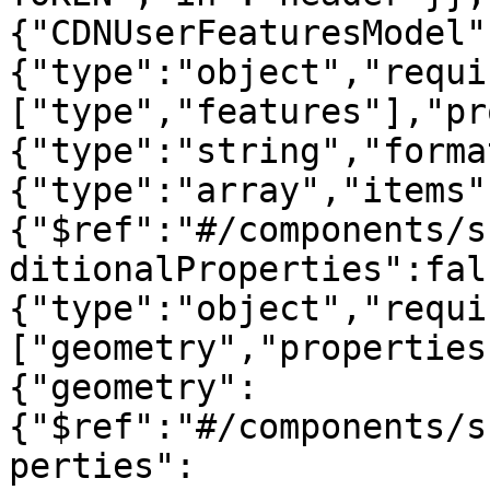
{"CDNUserFeaturesModel"
{"type":"object","requi
["type","features"],"pr
{"type":"string","forma
{"type":"array","items"
{"$ref":"#/components/s
ditionalProperties":fal
{"type":"object","requi
["geometry","properties
{"geometry":
{"$ref":"#/components/s
perties":