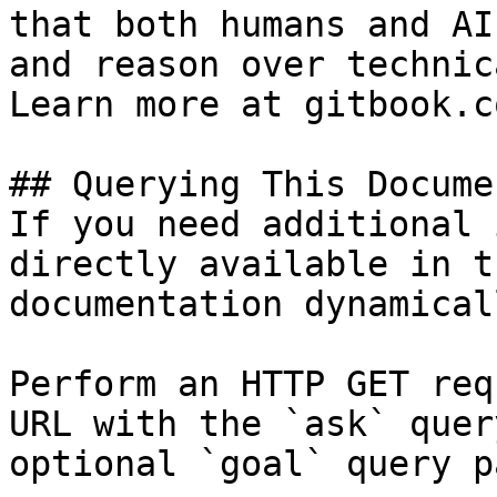
that both humans and AI
and reason over technic
Learn more at gitbook.co
## Querying This Docume
If you need additional 
directly available in t
documentation dynamical
Perform an HTTP GET req
URL with the `ask` quer
optional `goal` query p