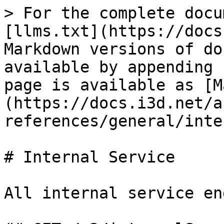
> For the complete docu
[llms.txt](https://docs
Markdown versions of do
available by appending 
page is available as [M
(https://docs.i3d.net/a
references/general/inte
# Internal Service

All internal service en