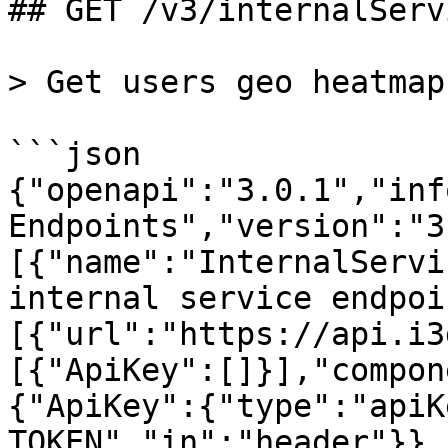
## GET /v3/internalServ
> Get users geo heatmap
```json

{"openapi":"3.0.1","inf
Endpoints","version":"3
[{"name":"InternalServi
internal service endpoi
[{"url":"https://api.i3
[{"ApiKey":[]}],"compon
{"ApiKey":{"type":"apiK
TOKEN","in":"header"}},