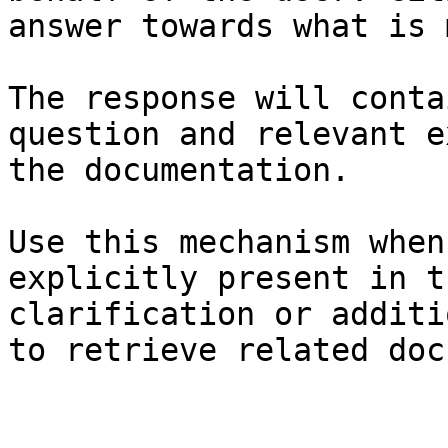
answer towards what is 
The response will conta
question and relevant e
the documentation.

Use this mechanism when
explicitly present in t
clarification or additi