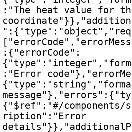
:"The heat value for the
coordinate"}},"addition
":{"type":"object","req
["errorCode","errorMess
:{"errorCode":
{"type":"integer","form
:"Error code"},"errorMe
{"type":"string","forma
message"},"errors":{"ty
{"$ref":"#/components/s
ription":"Error 
details"}},"additionalP