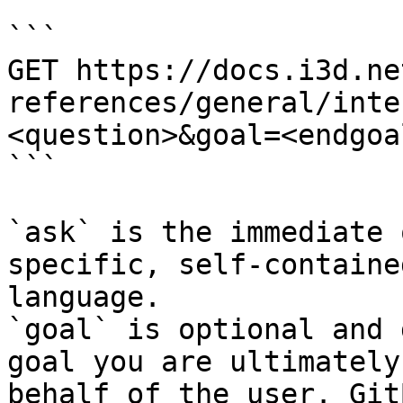
```

GET https://docs.i3d.ne
references/general/inte
<question>&goal=<endgoal
```

`ask` is the immediate 
specific, self-containe
language.

`goal` is optional and 
goal you are ultimately
behalf of the user. Git