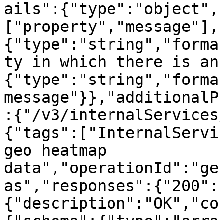
ails":{"type":"object",
["property","message"],
{"type":"string","forma
ty in which there is an
{"type":"string","forma
message"}},"additionalP
:{"/v3/internalServices
{"tags":["InternalServi
geo heatmap 
data","operationId":"ge
as","responses":{"200":
{"description":"OK","co