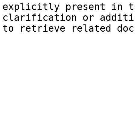
explicitly present in t
clarification or additi