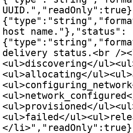
UUID.","readOnly":true}
{"type":"string","forma
host name."},"status":
{"type":"string","forma
delivery status.<br /><
<ul>discovering</ul><ul
<ul>allocating</ul><ul>
<ul>configuring_network
<ul>network_configured<
<ul>provisioned</ul><ul
<ul>failed</ul><ul>rele
</li>","readOnly":true}