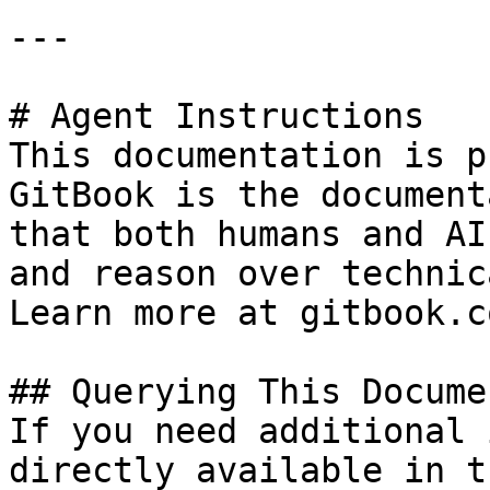
---

# Agent Instructions

This documentation is p
GitBook is the document
that both humans and AI
and reason over technic
Learn more at gitbook.co
## Querying This Docume
If you need additional 
directly available in t