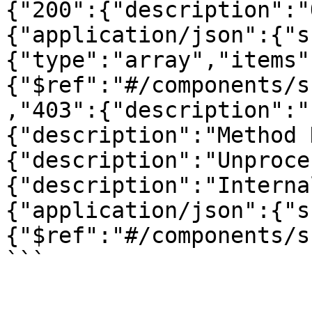
{"200":{"description":"
{"application/json":{"s
{"type":"array","items"
{"$ref":"#/components/s
,"403":{"description":"
{"description":"Method 
{"description":"Unproce
{"description":"Interna
{"application/json":{"s
{"$ref":"#/components/s
```
