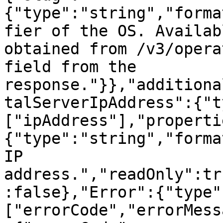
{"type":"string","forma
fier of the OS. Availab
obtained from /v3/opera
field from the 
response."}},"additiona
talServerIpAddress":{"t
["ipAddress"],"properti
{"type":"string","forma
IP 
address.","readOnly":tr
:false},"Error":{"type"
["errorCode","errorMess