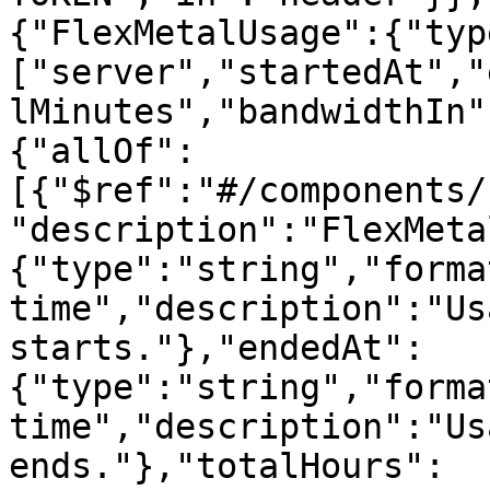
{"FlexMetalUsage":{"typ
["server","startedAt","
lMinutes","bandwidthIn"
{"allOf":
[{"$ref":"#/components/
"description":"FlexMeta
{"type":"string","forma
time","description":"Us
starts."},"endedAt":
{"type":"string","forma
time","description":"Us
ends."},"totalHours":