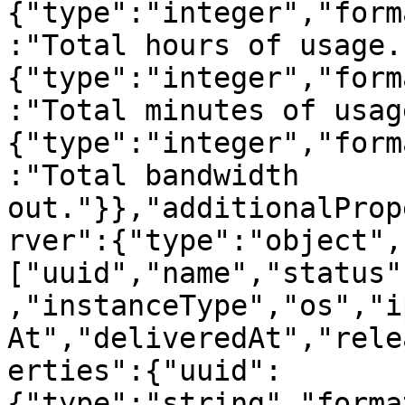
{"type":"integer","form
:"Total hours of usage.
{"type":"integer","form
:"Total minutes of usag
{"type":"integer","form
:"Total bandwidth 
out."}},"additionalProp
rver":{"type":"object",
["uuid","name","status"
,"instanceType","os","i
At","deliveredAt","rele
erties":{"uuid":
{"type":"string","forma