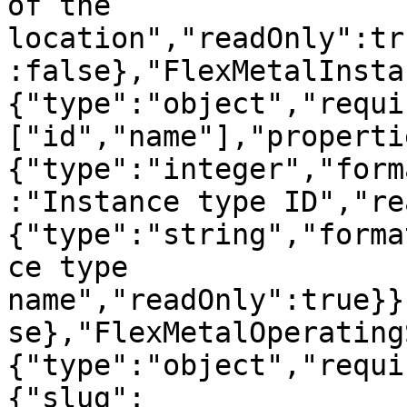
of the 
location","readOnly":tr
:false},"FlexMetalInsta
{"type":"object","requi
["id","name"],"properti
{"type":"integer","form
:"Instance type ID","re
{"type":"string","forma
ce type 
name","readOnly":true}}
se},"FlexMetalOperating
{"type":"object","requi
{"slug":