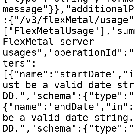
message"}},"additionalP
:{"/v3/flexMetal/usage"
["FlexMetalUsage"],"sum
FlexMetal server 
usages","operationId":"
ters":
[{"name":"startDate","i
ust be a valid date str
DD.","schema":{"type":"
{"name":"endDate","in":
be a valid date string.
DD.","schema":{"type":"