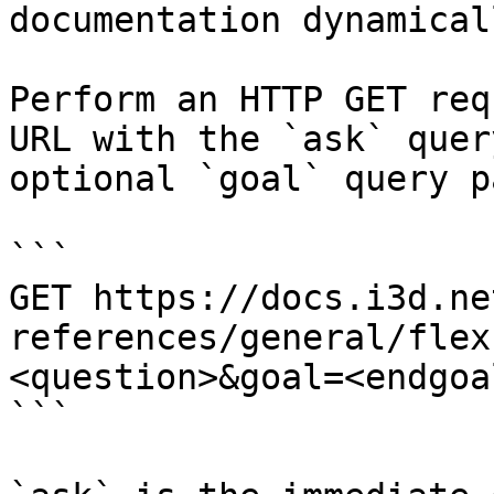
documentation dynamical
Perform an HTTP GET req
URL with the `ask` quer
optional `goal` query p
```

GET https://docs.i3d.ne
references/general/flex
<question>&goal=<endgoal
```
