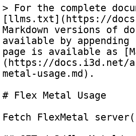
> For the complete docu
[llms.txt](https://docs
Markdown versions of do
available by appending 
page is available as [M
(https://docs.i3d.net/a
metal-usage.md).

# Flex Metal Usage

Fetch FlexMetal server(