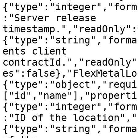
{"type":"integer","form
:"Server release 
timestamp.","readOnly":
{"type":"string","forma
ents client 
contractId.","readOnly"
es":false},"FlexMetalLo
{"type":"object","requi
["id","name"],"properti
{"type":"integer","form
:"ID of the location","
{"type":"string","forma