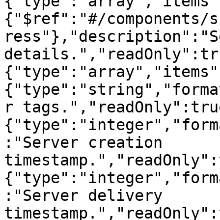
{"type":"array","items"
{"$ref":"#/components/s
ress"},"description":"S
details.","readOnly":tr
{"type":"array","items"
{"type":"string","forma
r tags.","readOnly":tru
{"type":"integer","form
:"Server creation 
timestamp.","readOnly":
{"type":"integer","form
:"Server delivery 
timestamp.","readOnly":