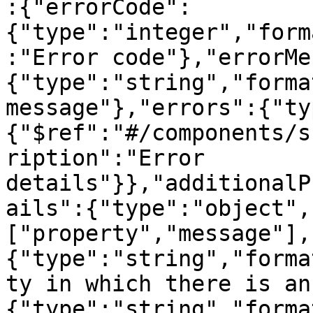
:{"errorCode":
{"type":"integer","form
:"Error code"},"errorMe
{"type":"string","forma
message"},"errors":{"ty
{"$ref":"#/components/s
ription":"Error 
details"}},"additionalP
ails":{"type":"object",
["property","message"],
{"type":"string","forma
ty in which there is an
{"type":"string","forma