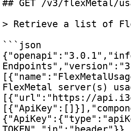
## GET /v3/flexMetal/usa
> Retrieve a list of Fl
```json

{"openapi":"3.0.1","inf
Endpoints","version":"3
[{"name":"FlexMetalUsag
FlexMetal server(s) usa
[{"url":"https://api.i3
[{"ApiKey":[]}],"compon
{"ApiKey":{"type":"apiK
TOKEN","in":"header"}},