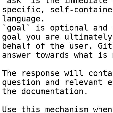
`ask` is the immediate 
specific, self-containe
language.

`goal` is optional and 
goal you are ultimately
behalf of the user. Git
answer towards what is 
The response will conta
question and relevant e
the documentation.

Use this mechanism when