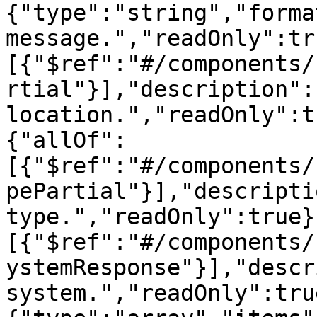
{"type":"string","forma
message.","readOnly":tr
[{"$ref":"#/components/
rtial"}],"description":
location.","readOnly":t
{"allOf":
[{"$ref":"#/components/
pePartial"}],"descripti
type.","readOnly":true}
[{"$ref":"#/components/
ystemResponse"}],"descr
system.","readOnly":tru