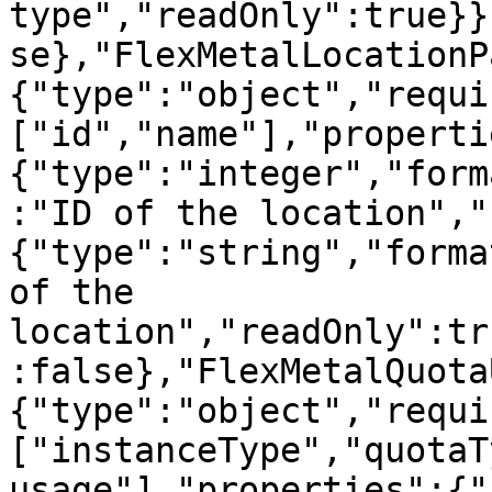
type","readOnly":true}}
se},"FlexMetalLocationP
{"type":"object","requi
["id","name"],"properti
{"type":"integer","form
:"ID of the location","
{"type":"string","forma
of the 
location","readOnly":tr
:false},"FlexMetalQuota
{"type":"object","requi
["instanceType","quotaT
usage"],"properties":{"