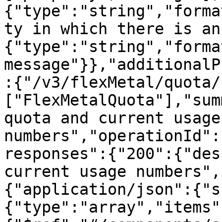
{"type":"string","forma
ty in which there is an
{"type":"string","forma
message"}},"additionalP
:{"/v3/flexMetal/quota/
["FlexMetalQuota"],"sum
quota and current usage 
numbers","operationId":
responses":{"200":{"des
current usage numbers",
{"application/json":{"s
{"type":"array","items"