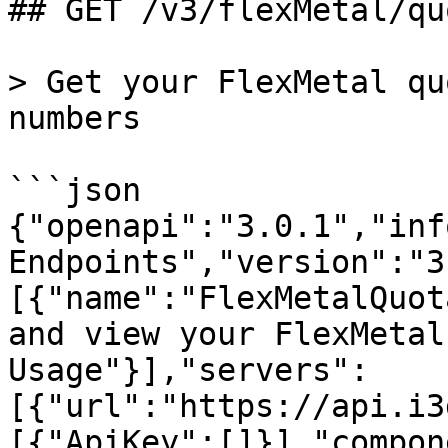
## GET /v3/flexMetal/qu
> Get your FlexMetal qu
numbers

```json

{"openapi":"3.0.1","inf
Endpoints","version":"3
[{"name":"FlexMetalQuot
and view your FlexMetal
Usage"}],"servers":
[{"url":"https://api.i3
[{"ApiKey":[]}],"compon