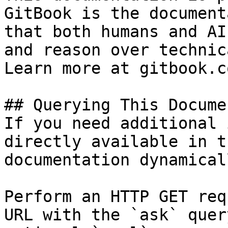
GitBook is the document
that both humans and AI
and reason over technic
Learn more at gitbook.co
## Querying This Docume
If you need additional 
directly available in t
documentation dynamical
Perform an HTTP GET req
URL with the `ask` quer