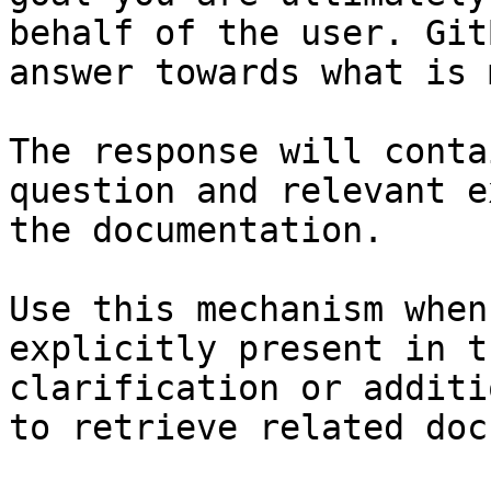
behalf of the user. Git
answer towards what is 
The response will conta
question and relevant e
the documentation.

Use this mechanism when
explicitly present in t
clarification or additi