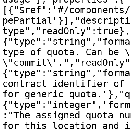
[{"$ref":"#/components/
pePartial"}],"descripti
type","readOnly":true},
{"type":"string","forma
type of quota. Can be \
\"commit\".","readOnly"
{"type":"string","forma
contract identifier of 
for generic quota."},"q
{"type":"integer","form
:"The assigned quota nu
for this location and i