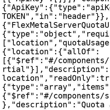
{"ApiKey":{"type":"apiK
TOKEN","in":"header"}},
{"FlexMetalServerQuotaU
{"type":"object","requi
["location","quotaUsage
{"location":{"allOf":
[{"$ref":"#/components/
rtial"}],"description":
location","readOnly":tr
{"type":"array","items"
{"$ref":"#/components/s
},"description":"Quota 