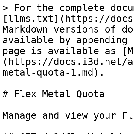
> For the complete docu
[llms.txt](https://docs
Markdown versions of do
available by appending 
page is available as [M
(https://docs.i3d.net/a
metal-quota-1.md).

# Flex Metal Quota

Manage and view your Fl