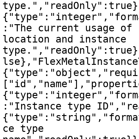
type.","readOnly":true}
{"type":"integer","form
:"The current usage of 
location and instance 
type.","readOnly":true}
lse},"FlexMetalInstance
{"type":"object","requi
["id","name"],"properti
{"type":"integer","form
:"Instance type ID","re
{"type":"string","forma
ce type 