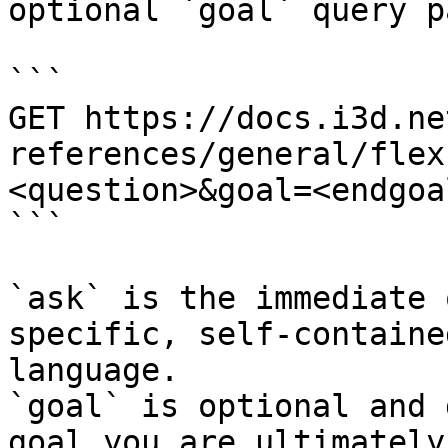
optional `goal` query p
```

GET https://docs.i3d.ne
references/general/flex
<question>&goal=<endgoal
```

`ask` is the immediate 
specific, self-containe
language.

`goal` is optional and 
goal you are ultimately