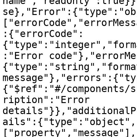
name","readOnly":true}}
se},"Error":{"type":"ob
["errorCode","errorMess
:{"errorCode":
{"type":"integer","form
:"Error code"},"errorMe
{"type":"string","forma
message"},"errors":{"ty
{"$ref":"#/components/s
ription":"Error 
details"}},"additionalP
ails":{"type":"object",
["property","message"],