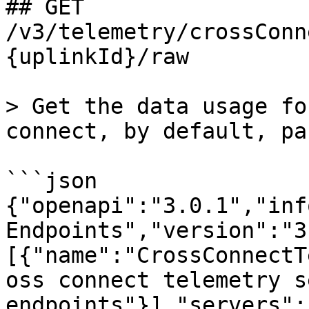
## GET 
/v3/telemetry/crossConn
{uplinkId}/raw

> Get the data usage fo
connect, by default, pa
```json

{"openapi":"3.0.1","inf
Endpoints","version":"3
[{"name":"CrossConnectT
oss connect telemetry s
endpoints"}],"servers":