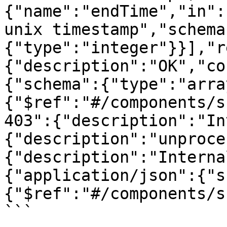
{"name":"endTime","in":
unix timestamp","schema
{"type":"integer"}}],"r
{"description":"OK","co
{"schema":{"type":"arra
{"$ref":"#/components/s
403":{"description":"In
{"description":"unproce
{"description":"Interna
{"application/json":{"s
{"$ref":"#/components/s
```
