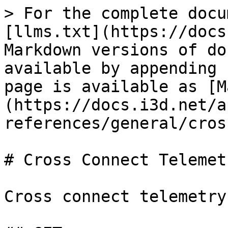
> For the complete docu
[llms.txt](https://docs
Markdown versions of do
available by appending 
page is available as [M
(https://docs.i3d.net/a
references/general/cros
# Cross Connect Telemetr
Cross connect telemetry