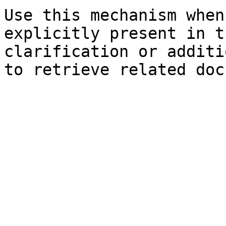
Use this mechanism when
explicitly present in t
clarification or additi