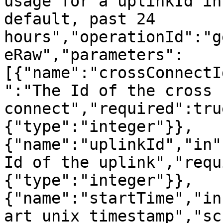
usage for a uplinkId in
default, past 24 
hours","operationId":"g
eRaw","parameters":
[{"name":"crossConnectI
":"The Id of the cross 
connect","required":tru
{"type":"integer"}},
{"name":"uplinkId","in"
Id of the uplink","requ
{"type":"integer"}},
{"name":"startTime","in
art unix timestamp","sc