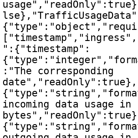
usage","readOnly":true}
lse},"TrafficUsageData"
{"type":"object","requi
["timestamp","ingress",
":{"timestamp":
{"type":"integer","form
:"The corresponding 
date","readOnly":true},
{"type":"string","forma
incoming data usage in 
bytes","readOnly":true}
{"type":"string","forma
outgoing data usage in 