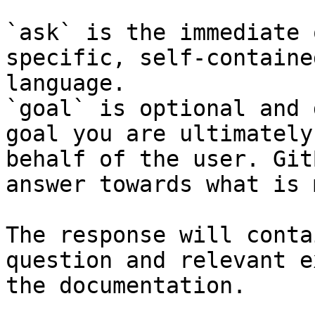
`ask` is the immediate 
specific, self-containe
language.

`goal` is optional and 
goal you are ultimately
behalf of the user. Git
answer towards what is 
The response will conta
question and relevant e
the documentation.
