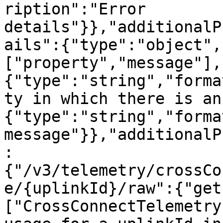
ription":"Error 
details"}},"additionalP
ails":{"type":"object",
["property","message"],
{"type":"string","forma
ty in which there is an
{"type":"string","forma
message"}},"additionalP
:
{"/v3/telemetry/crossCo
e/{uplinkId}/raw":{"get
["CrossConnectTelemetry