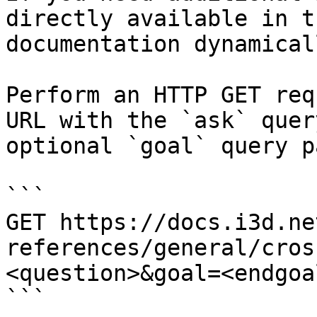
directly available in t
documentation dynamical
Perform an HTTP GET req
URL with the `ask` quer
optional `goal` query p
```

GET https://docs.i3d.ne
references/general/cros
<question>&goal=<endgoal
```
