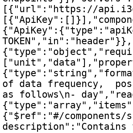
[{"url":"https://api.i3
[{"ApiKey":[]}],"compon
{"ApiKey":{"type":"apiK
TOKEN","in":"header"}},
{"type":"object","requi
["unit","data"],"proper
{"type":"string","forma
of data frequency,  pos
as follows\n- day","rea
{"type":"array","items"
{"$ref":"#/components/s
description":"Contains 