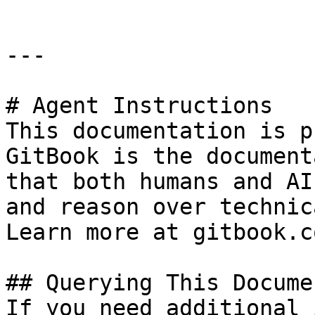
---

# Agent Instructions

This documentation is p
GitBook is the document
that both humans and AI
and reason over technic
Learn more at gitbook.co
## Querying This Docume
If you need additional 