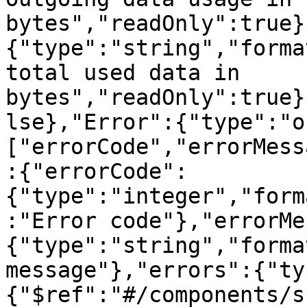
bytes","readOnly":true}
{"type":"string","forma
total used data in 
bytes","readOnly":true}
lse},"Error":{"type":"o
["errorCode","errorMess
:{"errorCode":
{"type":"integer","form
:"Error code"},"errorMe
{"type":"string","forma
message"},"errors":{"ty
{"$ref":"#/components/s