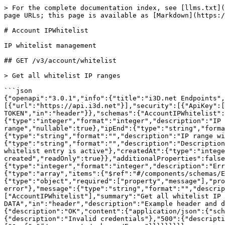
> For the complete documentation index, see [llms.txt](https://docs.i3d.net/llms.txt). Markdown versions of documentation pages are available by appending `.md` to page URLs; this page is available as [Markdown](https://docs.i3d.net/api-references/general/account-ipwhitelist-1.md).

# Account IPWhitelist

IP whitelist management

## GET /v3/account/whitelist

> Get all whitelist IP ranges

```json
{"openapi":"3.0.1","info":{"title":"i3D.net Endpoints","version":"3.0.0"},"tags":[{"name":"AccountIPWhitelist","description":"IP whitelist management"}],"servers":[{"url":"https://api.i3d.net"}],"security":[{"ApiKey":[]}],"components":{"securitySchemes":{"ApiKey":{"type":"apiKey","name":"PRIVATE-TOKEN","in":"header"}},"schemas":{"AccountIPWhitelist":{"type":"object","required":["id","active","createdAt"],"properties":{"id":{"type":"integer","format":"integer","description":"IP whitelist ID","readOnly":true},"ipStart":{"type":"string","format":"","description":"First IP in range","nullable":true},"ipEnd":{"type":"string","format":"","description":"Last IP in range","nullable":true},"ipRange":{"type":"string","format":"","description":"IP range with network suffix such as /24, /32, etc.","nullable":true},"description":{"type":"string","format":"","description":"Description of whitelisted IP or range"},"active":{"type":"integer","format":"integer","description":"Whether or not this whitelist entry is active"},"createdAt":{"type":"integer","format":"integer","description":"Unix timestamp of when the IP whitelisting was created","readOnly":true}},"additionalProperties":false},"Error":{"type":"object","required":["errorCode","errorMessage","errors"],"properties":{"errorCode":{"type":"integer","format":"integer","description":"Error code"},"errorMessage":{"type":"string","format":"","description":"Error message"},"errors":{"type":"array","items":{"$ref":"#/components/schemas/ErrorDetails"},"description":"Error details"}},"additionalProperties":false},"ErrorDetails":{"type":"object","required":["property","message"],"properties":{"property":{"type":"string","format":"","description":"Property in which there is an error"},"message":{"type":"string","format":"","description":"Error message"}},"additionalProperties":false}}},"paths":{"/v3/account/whitelist":{"get":{"tags":["AccountIPWhitelist"],"summary":"Get all whitelist IP ranges","operationId":"getAccountWhitelists","parameters":[{"name":"RANGED-DATA","in":"header","description":"Example header and default range: RANGED-DATA:start=0,results=25","schema":{"type":"string"}}],"responses":{"200":{"description":"OK","content":{"application/json":{"schema":{"type":"array","items":{"$ref":"#/components/schemas/AccountIPWhitelist"}}}}},"403":{"description":"Invalid credentials"},"500":{"description":"Internal Server Error","content":{"application/json":{"schema":{"$ref":"#/components/schemas/Error"}}}}}}}}}
```

## POST /v3/account/whitelist

> Add IP range to the whitelist

```json
{"openapi":"3.0.1","info":{"title":"i3D.net Endpoints","version":"3.0.0"},"tags":[{"name":"AccountIPWhitelist","description":"IP whitelist management"}],"servers":[{"url":"https://api.i3d.net"}],"security":[{"ApiKey":[]}],"components":{"securitySchemes":{"ApiKey":{"type":"apiKey","name":"PRIVATE-TOKEN","in":"header"}},"schemas":{"AccountIPWhitelist":{"type":"object","required":["id","active","createdAt"],"