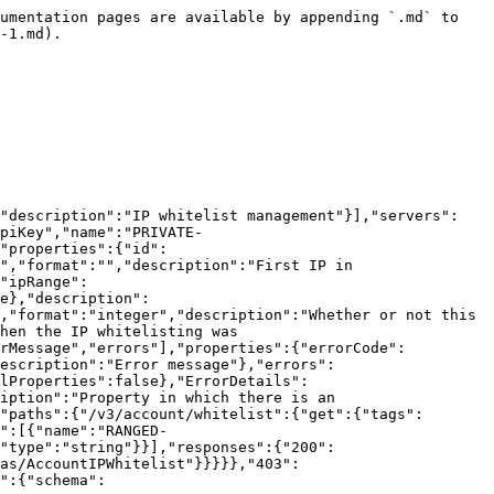
","errorMessage","errors"],"properties":{"errorCode":{"type":"integer","format":"integer","description":"Error code"},"errorMessage":{"type":"string","format":"","description":"Error message"},"errors":{"type":"array","items":{"$ref":"#/components/schemas/ErrorDetails"},"description":"Error details"}},"additionalProperties":false},"ErrorDetails":{"type":"object","required":["property","message"],"properties":{"property":{"type":"string","format":"","description":"Property in which there is an error"},"message":{"type":"string","format":"","description":"Error message"}},"additionalProperties":false}}},"paths":{"/v3/account/whitelist/{whitelistId}":{"put":{"tags":["AccountIPWhitelist"],"summary":"Update whitelisted IP range","operationId":"updateAccountWhitelist","parameters":[{"name":"whitelistId","in":"path","description":"Whitelisted IP range ID","required":true,"schema":{"type":"integer"}}],"requestBody":{"description":"","content":{"application/json":{"schema":{"$ref":"#/components/schemas/AccountIPWhitelist"}}},"required":true},"responses":{"200":{"description":"OK","content":{"application/json":{"schema":{"type":"array","items":{"$ref":"#/components/schemas/AccountIPWhitelist"}}}}},"403":{"description":"Invalid credentials"},"404":{"description":"Invalid IP whitelist ID"},"422":{"description":"Unprocessable Entity"},"500":{"description":"Internal Server Error","content":{"application/json":{"schema":{"$ref":"#/components/schemas/Error"}}}}}}}}}
```

## DELETE /v3/account/whitelist/{whitelistId}

> Delete whitelisted IP range

```json
{"openapi":"3.0.1","info":{"title":"i3D.net Endpoints","version":"3.0.0"},"tags":[{"name":"AccountIPWhitelist","description":"IP whitelist management"}],"servers":[{"url":"https://api.i3d.net"}],"security":[{"ApiKey":[]}],"components":{"securitySchemes":{"ApiKey":{"type":"apiKey","name":"PRIVATE-TOKEN","in":"header"}},"schemas":{"Error":{"type":"object","required":["errorCode","errorMessage","errors"],"properties":{"errorCode":{"type":"integer","format":"integer","description":"Error code"},"errorMessage":{"type":"string","format":"","description":"Error message"},"errors":{"type":"array","items":{"$ref":"#/components/schemas/ErrorDetails"},"description":"Error details"}},"additionalProperties":false},"ErrorDetails":{"type":"object","required":["property","message"],"properties":{"property":{"type":"string","format":"","description":"Property in which there is an error"},"message":{"type":"string","format":"","description":"Error message"}},"additionalProperties":false}}},"paths":{"/v3/account/whitelist/{whitelistId}":{"delete":{"tags":["AccountIPWhitelist"],"summary":"Delete whitelisted IP range","operationId":"deleteAccountWhitelist","parameters":[{"name":"whitelistId","in":"path","description":"Whitelisted IP range ID","required":true,"schema":{"type":"integer"}}],"responses":{"204":{"description":"No Content"},"403":{"description":"Invalid credentials"},"404":{"description":"Invalid IP whitelist ID"},"500":{"description":"Internal Server Error","content":{"application/json":{"schema":{"$ref":"#/components/schemas/Error"}}}}}}}}}
```

## POST /v3/account/whitelist/check

> Check user whitelist

