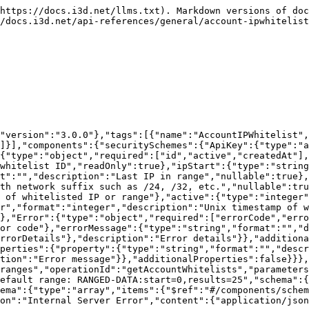
properties":{"id":{"type":"integer","format":"integer","description":"IP whitelist ID","readOnly":true},"ipStart":{"type":"string","format":"","description":"First IP in range","nullable":true},"ipEnd":{"type":"string","format":"","description":"Last IP in range","nullable":true},"ipRange":{"type":"string","format":"","description":"IP range with network suffix such as /24, /32, etc.","nullable":true},"description":{"type":"string","format":"","description":"Description of whitelisted IP or range"},"active":{"type":"integer","format":"integer","description":"Whether or not this whitelist entry is active"},"createdAt":{"type":"integer","format":"integer","description":"Unix timestamp of when the IP whitelisting was created","readOnly":true}},"additionalProperties":false},"Error":{"type":"object","required":["errorCode","errorMessage","errors"],"properties":{"errorCode":{"type":"integer","format":"integer","description":"Error code"},"errorMessage":{"type":"string","format":"","description":"Error message"},"errors":{"type":"array","items":{"$ref":"#/components/schemas/ErrorDetails"},"description":"Error details"}},"additionalProperties":false},"ErrorDetails":{"type":"object","required":["property","message"],"properties":{"property":{"type":"string","format":"","description":"Property in which there is an error"},"message":{"type":"string","format":"","description":"Error message"}},"additionalProperties":false}}},"paths":{"/v3/account/whitelist":{"post":{"tags":["AccountIPWhitelist"],"summary":"Add IP range to the whitelist","operationId":"createAccountWhitelist","requestBody":{"description":"","content":{"application/json":{"schema":{"$ref":"#/components/schemas/AccountIPWhitelist"}}},"required":true},"responses":{"200":{"description":"OK","content":{"application/json":{"schema":{"type":"array","items":{"$ref":"#/components/schemas/AccountIPWhitelist"}}}}},"403":{"description":"Invalid credentials"},"422":{"description":"Unprocessable Entity"},"500":{"description":"Internal Server Error","content":{"application/json":{"schema":{"$ref":"#/components/schemas/Error"}}}}}}}}}
```

## PUT /v3/account/whitelist/{whitelistId}

> Update whitelisted IP range

```json
{"openapi":"3.0.1","info":{"title":"i3D.net Endpoints","version":"3.0.0"},"tags":[{"name":"AccountIPWhitelist","description":"IP whitelist management"}],"servers":[{"url":"https://api.i3d.net"}],"security":[{"ApiKey":[]}],"components":{"securitySchemes":{"ApiKey":{"type":"apiKey","name":"PRIVATE-TOKEN","in":"header"}},"schemas":{"AccountIPWhitelist":{"type":"object","required":["id","active","createdAt"],"properties":{"id":{"type":"integer","format":"integer","description":"IP whitelist ID","readOnly":true},"ipStart":{"type":"string","format":"","description":"First IP in range","nullable":true},"ipEnd":{"type":"string","format":"","description":"Last IP in range","nullable":true},"ipRange":{"type":"string","format":"","description":"IP range with network suffix such as /24, /32, etc.","nullable":true},"description":{"type":"string","format":"","description":"Description of whitelisted IP or range"},"active":{"type":"integer","format":"integer","description":"Whether or not this whitelist entry is active"},"createdAt":{"type":"integer","format":"integer","description":"Unix timestamp of when the IP whitelisting was created","readOnly":true}},"additionalProperties":false},"Error":{"type":"object","required":["errorCode